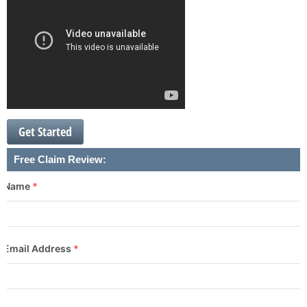
Get Started
Free Claim Review:
Name
*
Email Address
*