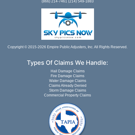
(866) 214-7461 (214) 549-1883
Copyright © 2015-2026 Empire Public Adjusters, Inc. All Rights Reserved.
Types Of Claims We Handle:
Hail Damage Claims
Fire Damage Claims
Water Damage Claims
Claims Already Denied
Storm Damage Claims
Commercial Property Claims