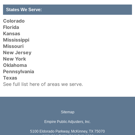
States We Serve:
Colorado
Florida
Kansas
Mississippi
Missouri
New Jersey
New York
Oklahoma
Pennsylvania
Texas
See full list here of areas we serve.
Sitemap
Empire Public Adjusters, Inc.
5100 Eldorado Parkway, McKinney, TX 75070