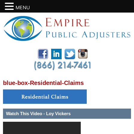
MENU
blue-box-Residential-Claims
Watch This Video - Loy Vickers