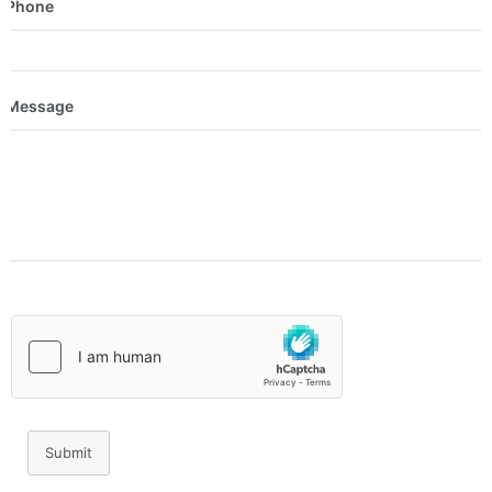
Phone
Message
Submit