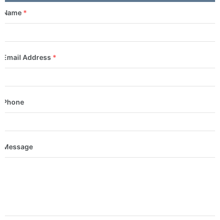
Name
*
Email Address
*
Phone
Message