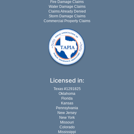
Fire Damage Claims
Water Damage Claims
Claims Already Denied
Storm Damage Claims
Commercial Property Claims
Licensed in:
Texas #1291825
Oklahoma
Florida
Kansas
Pennsylvania
New Jersey
New York
Missouri
Colorado
Mississippi