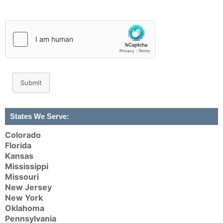
Submit
States We Serve:
Colorado
Florida
Kansas
Mississippi
Missouri
New Jersey
New York
Oklahoma
Pennsylvania