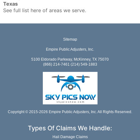
Texas
See full list here of areas we serve.
Sitemap
Empire Public Adjusters, Inc.
5100 Eldorado Parkway, McKinney, TX 75070
(866) 214-7461 (214) 549-1883
Copyright © 2015-2026 Empire Public Adjusters, Inc. All Rights Reserved.
Types Of Claims We Handle:
Hail Damage Claims