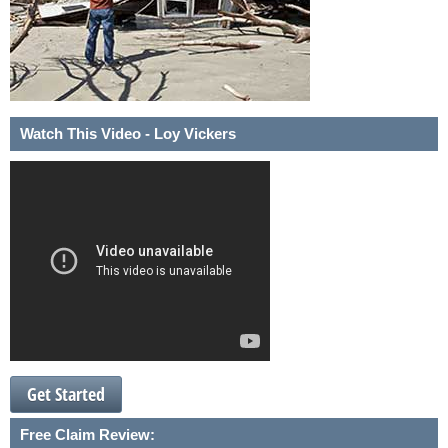
Watch This Video - Loy Vickers
Get Started
Free Claim Review: