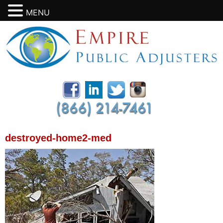
MENU
destroyed-home2-med