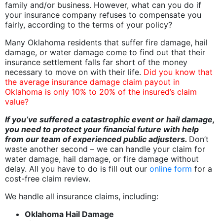
family and/or business. However, what can you do if
your insurance company refuses to compensate you
fairly, according to the terms of your policy?
Many Oklahoma residents that suffer fire damage, hail
damage, or water damage come to find out that their
insurance settlement falls far short of the money
necessary to move on with their life.
Did you know that
the average insurance damage claim payout in
Oklahoma is only 10% to 20% of the insured’s claim
value?
If you’ve suffered a catastrophic event or hail damage,
you need to protect your financial future with help
from our team of experienced public adjusters.
Don’t
waste another second – we can handle your claim for
water damage, hail damage, or fire damage without
delay. All you have to do is fill out our
online form
for a
cost-free claim review.
We handle all insurance claims, including:
Oklahoma Hail Damage