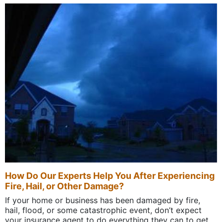
How Do Our Experts Help You After Experiencing
Fire, Hail, or Other Damage?
If your home or business has been damaged by fire,
hail, flood, or some catastrophic event, don’t expect
your insurance agent to do everything they can to get