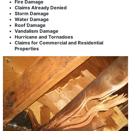
Fire Damage
Claims Already Denied
Storm Damage
Water Damage
Roof Damage
Vandalism Damage
Hurricane and Tornadoes
Claims for Commercial and Residential
Properties