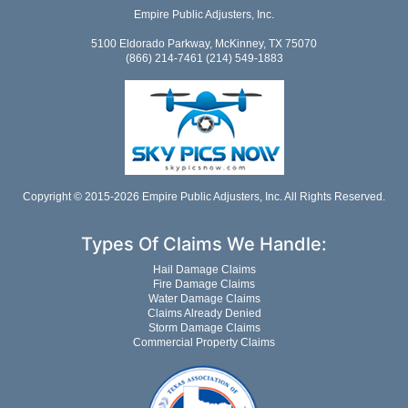
Empire Public Adjusters, Inc.
5100 Eldorado Parkway, McKinney, TX 75070
(866) 214-7461 (214) 549-1883
Copyright © 2015-2026 Empire Public Adjusters, Inc. All Rights Reserved.
Types Of Claims We Handle:
Hail Damage Claims
Fire Damage Claims
Water Damage Claims
Claims Already Denied
Storm Damage Claims
Commercial Property Claims