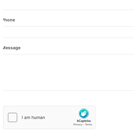
Phone
Message