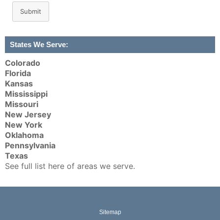
Submit
States We Serve:
Colorado
Florida
Kansas
Mississippi
Missouri
New Jersey
New York
Oklahoma
Pennsylvania
Texas
See full list here of areas we serve.
Sitemap