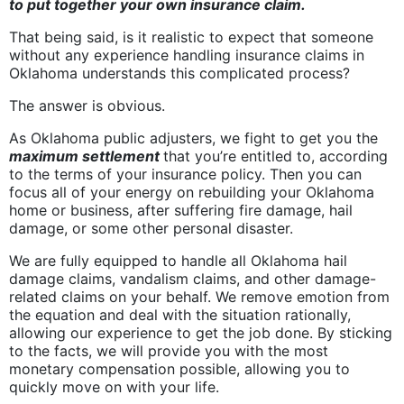
to put together your own insurance claim.
That being said, is it realistic to expect that someone
without any experience handling insurance claims in
Oklahoma understands this complicated process?
The answer is obvious.
As Oklahoma public adjusters, we fight to get you the
maximum settlement
that you’re entitled to, according
to the terms of your insurance policy. Then you can
focus all of your energy on rebuilding your Oklahoma
home or business, after suffering fire damage, hail
damage, or some other personal disaster.
We are fully equipped to handle all Oklahoma hail
damage claims, vandalism claims, and other damage-
related claims on your behalf. We remove emotion from
the equation and deal with the situation rationally,
allowing our experience to get the job done. By sticking
to the facts, we will provide you with the most
monetary compensation possible, allowing you to
quickly move on with your life.