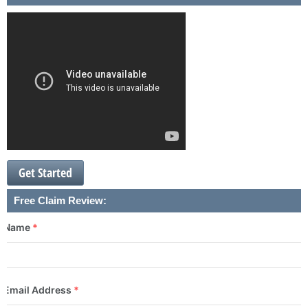
Get Started
Free Claim Review:
Name
*
Email Address
*