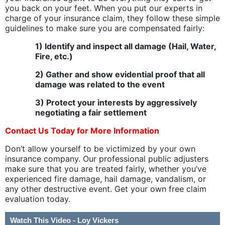
you back on your feet. When you put our experts in
charge of your insurance claim, they follow these simple
guidelines to make sure you are compensated fairly:
1) Identify and inspect all damage (Hail, Water,
Fire, etc.)
2) Gather and show evidential proof that all
damage was related to the event
3) Protect your interests by aggressively
negotiating a fair settlement
Contact Us Today
for More Information
Don’t allow yourself to be victimized by your own
insurance company. Our professional public adjusters
make sure that you are treated fairly, whether you’ve
experienced fire damage, hail damage, vandalism, or
any other destructive event. Get your own free claim
evaluation today.
Watch This Video - Loy Vickers