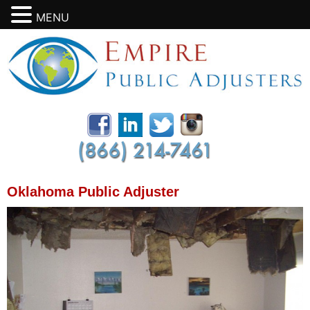
MENU
Oklahoma Public Adjuster