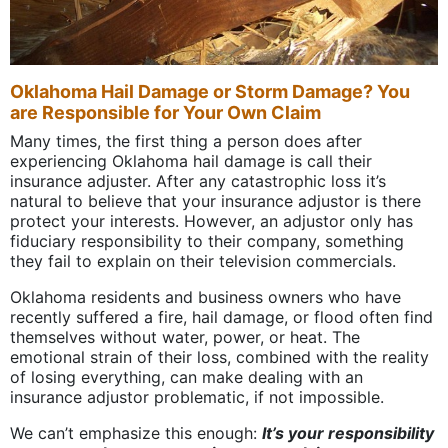
Oklahoma Hail Damage or Storm Damage? You
are Responsible for Your Own Claim
Many times, the first thing a person does after
experiencing Oklahoma hail damage is call their
insurance adjuster. After any catastrophic loss it’s
natural to believe that your insurance adjustor is there
protect your interests. However, an adjustor only has
fiduciary responsibility to their company, something
they fail to explain on their television commercials.
Oklahoma residents and business owners who have
recently suffered a fire, hail damage, or flood often find
themselves without water, power, or heat. The
emotional strain of their loss, combined with the reality
of losing everything, can make dealing with an
insurance adjustor problematic, if not impossible.
We can’t emphasize this enough:
It’s your responsibility