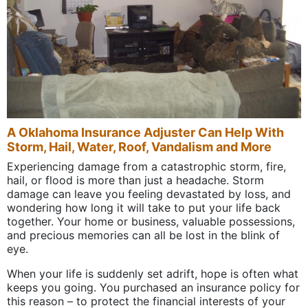
A Oklahoma Insurance Adjuster Can Help With
Storm, Hail, Water, Roof, Vandalism and More
Experiencing damage from a catastrophic storm, fire,
hail, or flood is more than just a headache. Storm
damage can leave you feeling devastated by loss, and
wondering how long it will take to put your life back
together. Your home or business, valuable possessions,
and precious memories can all be lost in the blink of
eye.
When your life is suddenly set adrift, hope is often what
keeps you going. You purchased an insurance policy for
this reason – to protect the financial interests of your